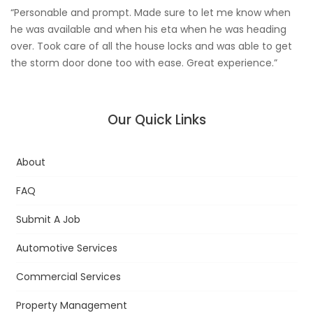
“Personable and prompt. Made sure to let me know when
he was available and when his eta when he was heading
over. Took care of all the house locks and was able to get
the storm door done too with ease. Great experience.”
Our Quick Links
About
FAQ
Submit A Job
Automotive Services
Commercial Services
Property Management