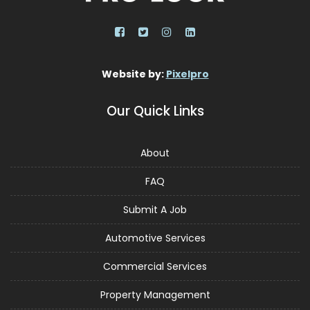
Website by:
Pixelpro
Our Quick Links
About
FAQ
Submit A Job
Automotive Services
Commercial Services
Property Management