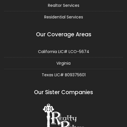
Realtor Services
Residential Services
Our Coverage Areas
California LIC# LCO-5674
Virginia
Texas LIC# B09375601
Our Sister Companies