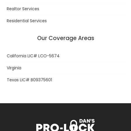
Realtor Services
Residential Services
Our Coverage Areas
California LIC# LCO-5674
Virginia
Texas LIC# B09375601